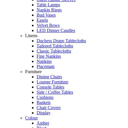
Table Lamps
Napkin Rings
Bud Vases
Easels
Velvet Bows
LED Dinner Candles
Linens
Duchess Drape Tablecloths
Tailored Tablecloths
Classic Tablecloths
Fine Napkins
Napkins
Placemats
Furniture
Dining Chairs
Lounge Furniture
Console Tables
Side / Coffee Tables
Cushions
Baskets
Chair Covers
Display
Colour
Amber