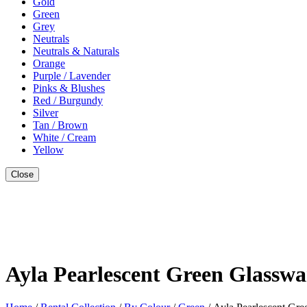
Gold
Green
Grey
Neutrals
Neutrals & Naturals
Orange
Purple / Lavender
Pinks & Blushes
Red / Burgundy
Silver
Tan / Brown
White / Cream
Yellow
Close
Style With
Ayla Pearlescent Green Glasswa