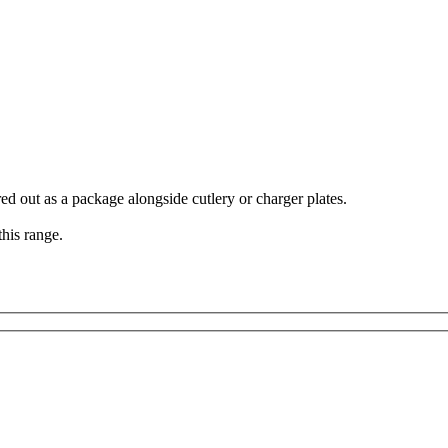
ed out as a package alongside cutlery or charger plates.
his range.