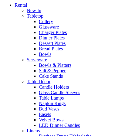
Rental
New In
Tabletop
Cutlery
Glassware
Charger Plates
Dinner Plates
Dessert Plates
Bread Plates
Bowls
Serveware
Bowls & Platters
Salt & Pepper
Cake Stands
Table Décor
Candle Holders
Glass Candle Sleeves
Table Lamps
Napkin Rings
Bud Vases
Easels
Velvet Bows
LED Dinner Candles
Linens