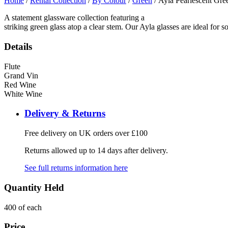
Home
/
Rental Collection
/
By Colour
/
Green
/ Ayla Pearlescent Gre
A statement glassware collection featuring a
striking green glass atop a clear stem. Our Ayla glasses are ideal for 
Details
Flute
Grand Vin
Red Wine
White Wine
Delivery & Returns
Free delivery on UK orders over £100
Returns allowed up to 14 days after delivery.
See full returns information here
Quantity Held
400 of each
Price