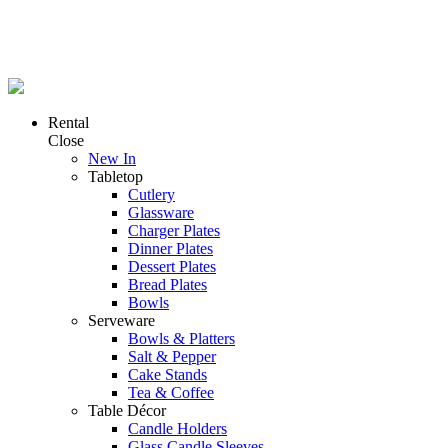
Rental
Close
New In
Tabletop
Cutlery
Glassware
Charger Plates
Dinner Plates
Dessert Plates
Bread Plates
Bowls
Serveware
Bowls & Platters
Salt & Pepper
Cake Stands
Tea & Coffee
Table Décor
Candle Holders
Glass Candle Sleeves