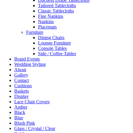
Duchess Drape Tablecloths
Tailored Tablecloths
Classic Tablecloths
Fine Napkins
Napkins
Placemats
Furniture
Dining Chairs
Lounge Furniture
Console Tables
Side / Coffee Tables
Brand Events
Wedding Styling
About
Gallery
Contact
Cushions
Baskets
Display
Lace Chair Covers
Amber
Black
Blue
Blush Pink
Glass / Crystal / Clear