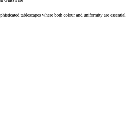
en Glassware
sophisticated tablescapes where both colour and uniformity are essential.