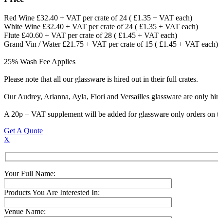
Red Wine £32.40 + VAT per crate of 24 ( £1.35 + VAT each)
White Wine £32.40 + VAT per crate of 24 ( £1.35 + VAT each)
Flute £40.60 + VAT per crate of 28 ( £1.45 + VAT each)
Grand Vin / Water £21.75 + VAT per crate of 15 ( £1.45 + VAT each)
25% Wash Fee Applies
Please note that all our glassware is hired out in their full crates.
Our Audrey, Arianna, Ayla, Fiori and Versailles glassware are only hir
A 20p + VAT supplement will be added for glassware only orders on t
Get A Quote
X
Your Full Name:
Products You Are Interested In:
Venue Name: