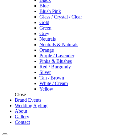
Black
Blue
Blush Pink
Glass / Crystal / Clear
Gold
Green
Grey
Neutrals
Neutrals & Naturals
Orange
Purple / Lavender
Pinks & Blushes
Red / Burgundy
Silver
Tan / Brown
White / Cream
Yellow
Close
Brand Events
Wedding Styling
About
Gallery
Contact