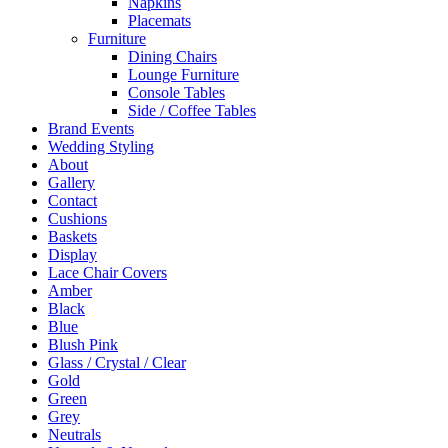
Napkins
Placemats
Furniture
Dining Chairs
Lounge Furniture
Console Tables
Side / Coffee Tables
Brand Events
Wedding Styling
About
Gallery
Contact
Cushions
Baskets
Display
Lace Chair Covers
Amber
Black
Blue
Blush Pink
Glass / Crystal / Clear
Gold
Green
Grey
Neutrals