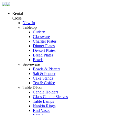
Rental
Close
New In
Tabletop
Cutlery
Glassware
Charger Plates
Dinner Plates
Dessert Plates
Bread Plates
Bowls
Serveware
Bowls & Platters
Salt & Pepper
Cake Stands
Tea & Coffee
Table Décor
Candle Holders
Glass Candle Sleeves
Table Lamps
Napkin Rings
Bud Vases