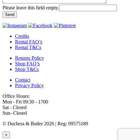
Please leave this field empty.
Credits
Rental FAQ’s
Rental T&Cs
Returns Policy
Shop FAQ’s
Shop T&Cs
Contact
Privacy Policy
Office Hours:
Mon - Fri 09:30 - 1700
Sat - Closed
Sun- Closed
© Duchess & Butler 2026
|
Reg: 09575189
×