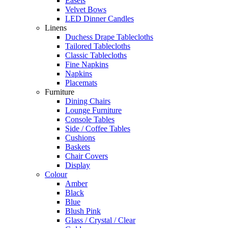
Easels
Velvet Bows
LED Dinner Candles
Linens
Duchess Drape Tablecloths
Tailored Tablecloths
Classic Tablecloths
Fine Napkins
Napkins
Placemats
Furniture
Dining Chairs
Lounge Furniture
Console Tables
Side / Coffee Tables
Cushions
Baskets
Chair Covers
Display
Colour
Amber
Black
Blue
Blush Pink
Glass / Crystal / Clear