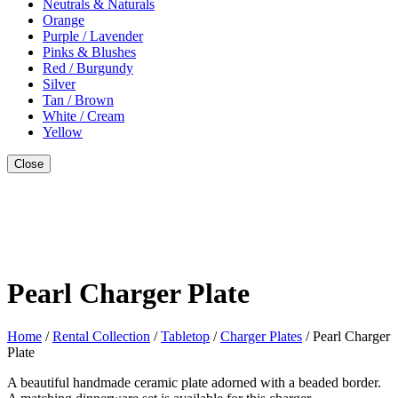
Neutrals & Naturals
Orange
Purple / Lavender
Pinks & Blushes
Red / Burgundy
Silver
Tan / Brown
White / Cream
Yellow
Close
Style With
Pearl Charger Plate
Home
/
Rental Collection
/
Tabletop
/
Charger Plates
/ Pearl Charger
Plate
A beautiful handmade ceramic plate adorned with a beaded border.