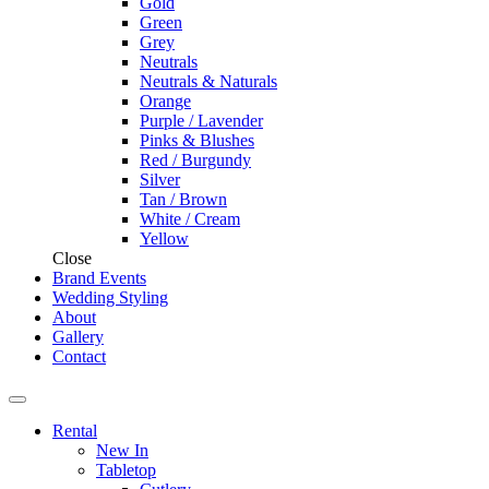
Gold
Green
Grey
Neutrals
Neutrals & Naturals
Orange
Purple / Lavender
Pinks & Blushes
Red / Burgundy
Silver
Tan / Brown
White / Cream
Yellow
Close
Brand Events
Wedding Styling
About
Gallery
Contact
Rental
New In
Tabletop