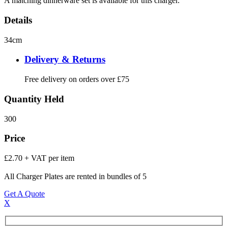
A matching dinnerware set is available for this charger.
Details
34cm
Delivery & Returns
Free delivery on orders over £75
Quantity Held
300
Price
£2.70 + VAT per item
All Charger Plates are rented in bundles of 5
Get A Quote
X