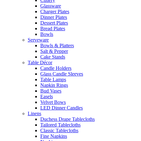
Cutlery
Glassware
Charger Plates
Dinner Plates
Dessert Plates
Bread Plates
Bowls
Serveware
Bowls & Platters
Salt & Pepper
Cake Stands
Table Décor
Candle Holders
Glass Candle Sleeves
Table Lamps
Napkin Rings
Bud Vases
Easels
Velvet Bows
LED Dinner Candles
Linens
Duchess Drape Tablecloths
Tailored Tablecloths
Classic Tablecloths
Fine Napkins