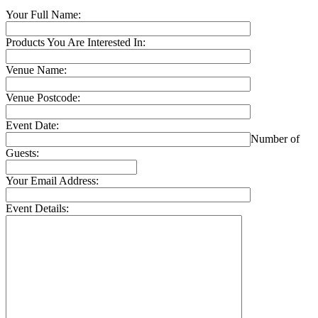
Your Full Name:
Products You Are Interested In:
Venue Name:
Venue Postcode:
Event Date:
Number of
Guests:
Your Email Address:
Event Details: